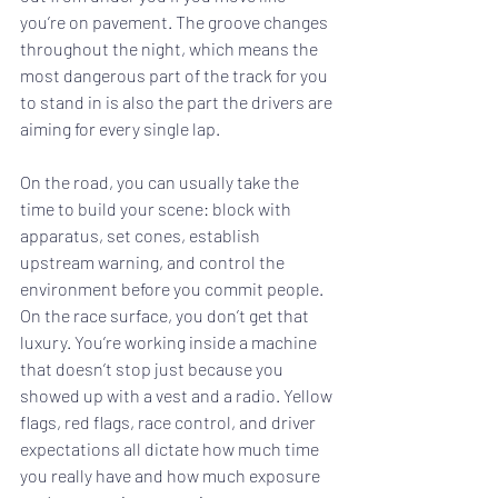
you’re on pavement. The groove changes 
throughout the night, which means the 
most dangerous part of the track for you 
to stand in is also the part the drivers are 
aiming for every single lap.
On the road, you can usually take the 
time to build your scene: block with 
apparatus, set cones, establish 
upstream warning, and control the 
environment before you commit people. 
On the race surface, you don’t get that 
luxury. You’re working inside a machine 
that doesn’t stop just because you 
showed up with a vest and a radio. Yellow 
flags, red flags, race control, and driver 
expectations all dictate how much time 
you really have and how much exposure 