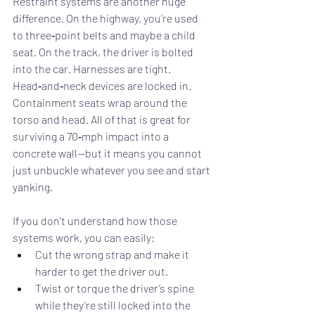
Restraint systems are another huge 
difference. On the highway, you’re used 
to three‑point belts and maybe a child 
seat. On the track, the driver is bolted 
into the car. Harnesses are tight. 
Head‑and‑neck devices are locked in. 
Containment seats wrap around the 
torso and head. All of that is great for 
surviving a 70‑mph impact into a 
concrete wall—but it means you cannot 
just unbuckle whatever you see and start 
yanking.
If you don’t understand how those 
systems work, you can easily:
Cut the wrong strap and make it 
harder to get the driver out.
Twist or torque the driver’s spine 
while they’re still locked into the 