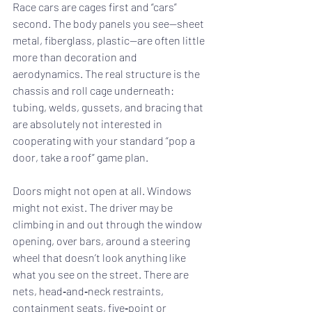
Race cars are cages first and “cars” 
second. The body panels you see—sheet 
metal, fiberglass, plastic—are often little 
more than decoration and 
aerodynamics. The real structure is the 
chassis and roll cage underneath: 
tubing, welds, gussets, and bracing that 
are absolutely not interested in 
cooperating with your standard “pop a 
door, take a roof” game plan.
Doors might not open at all. Windows 
might not exist. The driver may be 
climbing in and out through the window 
opening, over bars, around a steering 
wheel that doesn’t look anything like 
what you see on the street. There are 
nets, head‑and‑neck restraints, 
containment seats, five‑point or 