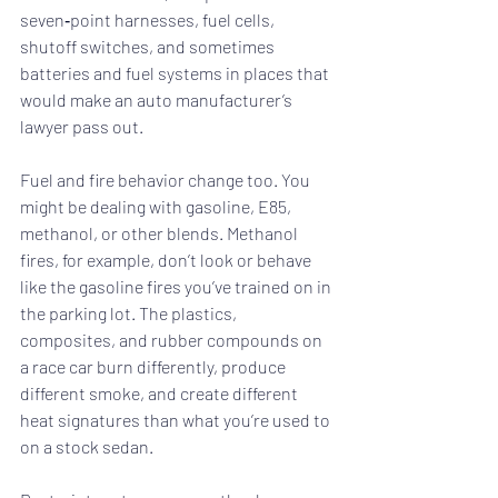
seven‑point harnesses, fuel cells, 
shutoff switches, and sometimes 
batteries and fuel systems in places that 
would make an auto manufacturer’s 
lawyer pass out.
Fuel and fire behavior change too. You 
might be dealing with gasoline, E85, 
methanol, or other blends. Methanol 
fires, for example, don’t look or behave 
like the gasoline fires you’ve trained on in 
the parking lot. The plastics, 
composites, and rubber compounds on 
a race car burn differently, produce 
different smoke, and create different 
heat signatures than what you’re used to 
on a stock sedan.