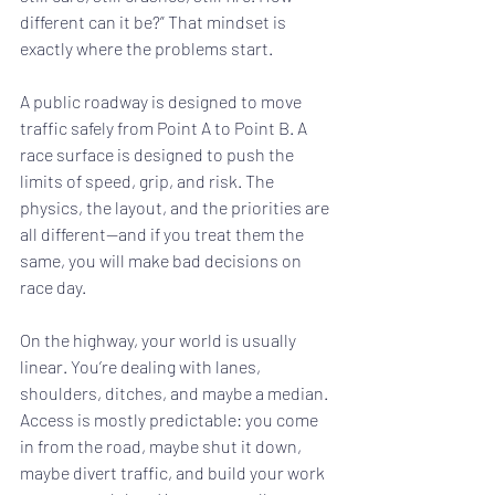
different can it be?” That mindset is 
exactly where the problems start.
A public roadway is designed to move 
traffic safely from Point A to Point B. A 
race surface is designed to push the 
limits of speed, grip, and risk. The 
physics, the layout, and the priorities are 
all different—and if you treat them the 
same, you will make bad decisions on 
race day.
On the highway, your world is usually 
linear. You’re dealing with lanes, 
shoulders, ditches, and maybe a median. 
Access is mostly predictable: you come 
in from the road, maybe shut it down, 
maybe divert traffic, and build your work 