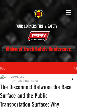
FOUR CORNERS FIRE & SAFETY
Midwest Track Safety Conference
Post
Jake Kruse
Dec 1, 2025
10 min read
The Disconnect Between the Race
Surface and the Public
Transportation Surface: Why