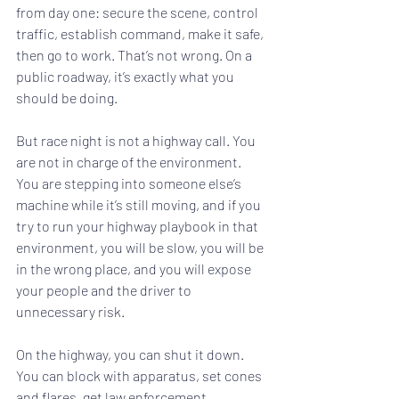
from day one: secure the scene, control 
traffic, establish command, make it safe, 
then go to work. That’s not wrong. On a 
public roadway, it’s exactly what you 
should be doing.
But race night is not a highway call. You 
are not in charge of the environment. 
You are stepping into someone else’s 
machine while it’s still moving, and if you 
try to run your highway playbook in that 
environment, you will be slow, you will be 
in the wrong place, and you will expose 
your people and the driver to 
unnecessary risk.
On the highway, you can shut it down. 
You can block with apparatus, set cones 
and flares, get law enforcement 