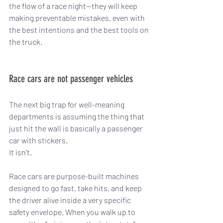
the flow of a race night—they will keep 
making preventable mistakes, even with 
the best intentions and the best tools on 
the truck.
Race cars are not passenger vehicles
The next big trap for well-meaning 
departments is assuming the thing that 
just hit the wall is basically a passenger 
car with stickers.
It isn’t.
Race cars are purpose-built machines 
designed to go fast, take hits, and keep 
the driver alive inside a very specific 
safety envelope. When you walk up to 