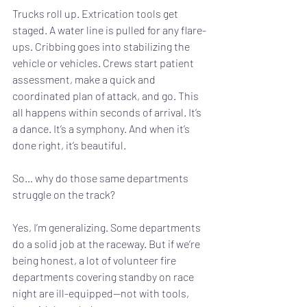
Trucks roll up. Extrication tools get 
staged. A water line is pulled for any flare-
ups. Cribbing goes into stabilizing the 
vehicle or vehicles. Crews start patient 
assessment, make a quick and 
coordinated plan of attack, and go. This 
all happens within seconds of arrival. It’s 
a dance. It’s a symphony. And when it’s 
done right, it’s beautiful.
So… why do those same departments 
struggle on the track?
Yes, I’m generalizing. Some departments 
do a solid job at the raceway. But if we’re 
being honest, a lot of volunteer fire 
departments covering standby on race 
night are ill-equipped—not with tools, 