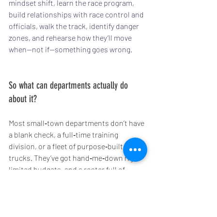
mindset shift, learn the race program, 
build relationships with race control and 
officials, walk the track, identify danger 
zones, and rehearse how they’ll move 
when—not if—something goes wrong.
So what can departments actually do 
about it?
Most small‑town departments don’t have 
a blank check, a full‑time training 
division, or a fleet of purpose‑built track 
trucks. They’ve got hand‑me‑down rigs, 
limited budgets, and a roster full of 
people who already work a full‑time job 
before they ever pull on a helmet.
The good news is you don’t need to 