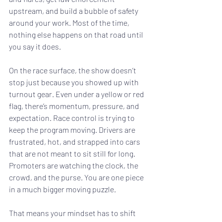
upstream, and build a bubble of safety 
around your work. Most of the time, 
nothing else happens on that road until 
you say it does.
On the race surface, the show doesn’t 
stop just because you showed up with 
turnout gear. Even under a yellow or red 
flag, there’s momentum, pressure, and 
expectation. Race control is trying to 
keep the program moving. Drivers are 
frustrated, hot, and strapped into cars 
that are not meant to sit still for long. 
Promoters are watching the clock, the 
crowd, and the purse. You are one piece 
in a much bigger moving puzzle.
That means your mindset has to shift 