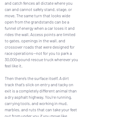
and catch fences all dictate where you 
can and cannot safely stand, stage, or 
move. The same turn that looks wide 
open from the grandstands can be a 
funnel of energy when a car loses it and 
rides the wall. Access points are limited 
to gates, openings in the wall, and 
crossover roads that were designed for 
race operations—not for you to park a 
30,000‑pound rescue truck wherever you 
feel like it.
Then there’s the surface itself. A dirt 
track that’s slick on entry and tacky on 
exit is a completely different animal than 
a dry asphalt highway. You’re running, 
carrying tools, and working in mud, 
marbles, and ruts that can take your feet 
out from under you if you move like 