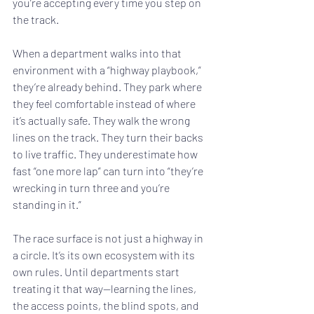
you’re accepting every time you step on 
the track.
When a department walks into that 
environment with a “highway playbook,” 
they’re already behind. They park where 
they feel comfortable instead of where 
it’s actually safe. They walk the wrong 
lines on the track. They turn their backs 
to live traffic. They underestimate how 
fast “one more lap” can turn into “they’re 
wrecking in turn three and you’re 
standing in it.”
The race surface is not just a highway in 
a circle. It’s its own ecosystem with its 
own rules. Until departments start 
treating it that way—learning the lines, 
the access points, the blind spots, and 