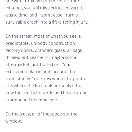
one with a “minivan on the interstate” 
mindset, you will miss critical hazards, 
waste time, and—worst case—turn a 
survivable crash into a life‑altering injury.
On the street, most of what you see is 
predictable: unibody construction, 
factory doors, standard glass, airbags, 
three‑point seatbelts, maybe some 
aftermarket junk bolted on. Your 
extrication plan is built around that 
consistency. You know where the posts 
are, where the fuel tank probably sits, 
how the seatbelts work, and how the car 
is supposed to come apart.
On the track, all of that goes out the 
window.