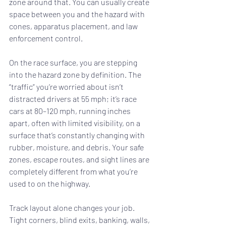
zone around that. You can usually create 
space between you and the hazard with 
cones, apparatus placement, and law 
enforcement control.
On the race surface, you are stepping 
into the hazard zone by definition. The 
“traffic” you’re worried about isn’t 
distracted drivers at 55 mph; it’s race 
cars at 80–120 mph, running inches 
apart, often with limited visibility, on a 
surface that’s constantly changing with 
rubber, moisture, and debris. Your safe 
zones, escape routes, and sight lines are 
completely different from what you’re 
used to on the highway.
Track layout alone changes your job. 
Tight corners, blind exits, banking, walls, 