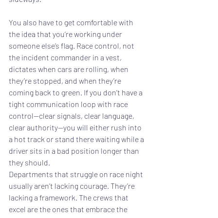
You also have to get comfortable with 
the idea that you’re working under 
someone else’s flag. Race control, not 
the incident commander in a vest, 
dictates when cars are rolling, when 
they’re stopped, and when they’re 
coming back to green. If you don’t have a 
tight communication loop with race 
control—clear signals, clear language, 
clear authority—you will either rush into 
a hot track or stand there waiting while a 
driver sits in a bad position longer than 
they should.
Departments that struggle on race night 
usually aren’t lacking courage. They’re 
lacking a framework. The crews that 
excel are the ones that embrace the 