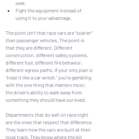
seat.
Fight the equipment instead of 
using it to your advantage.
The point isn’t that race cars are “scarier” 
than passenger vehicles. The point is 
that they are different. Different 
construction, different safety systems, 
different fuel, different fire behavior, 
different egress paths. If your only plan is 
“treat it like a car wreck,” you’re gambling 
with the one thing that matters most: 
the driver’s ability to walk away from 
something they should have survived.
Departments that do well on race night 
are the ones that respect that difference. 
They learn how the cars are built at their 
local track. They know where the kill 