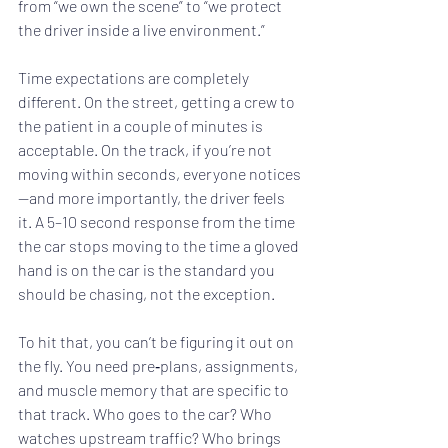
from “we own the scene” to “we protect 
the driver inside a live environment.”
Time expectations are completely 
different. On the street, getting a crew to 
the patient in a couple of minutes is 
acceptable. On the track, if you’re not 
moving within seconds, everyone notices
—and more importantly, the driver feels 
it. A 5–10 second response from the time 
the car stops moving to the time a gloved 
hand is on the car is the standard you 
should be chasing, not the exception.
To hit that, you can’t be figuring it out on 
the fly. You need pre‑plans, assignments, 
and muscle memory that are specific to 
that track. Who goes to the car? Who 
watches upstream traffic? Who brings 