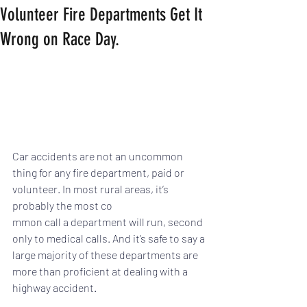
Volunteer Fire Departments Get It
Wrong on Race Day.
Car accidents are not an uncommon 
thing for any fire department, paid or 
volunteer. In most rural areas, it’s 
probably the most co
mmon call a department will run, second 
only to medical calls. And it’s safe to say a 
large majority of these departments are 
more than proficient at dealing with a 
highway accident.