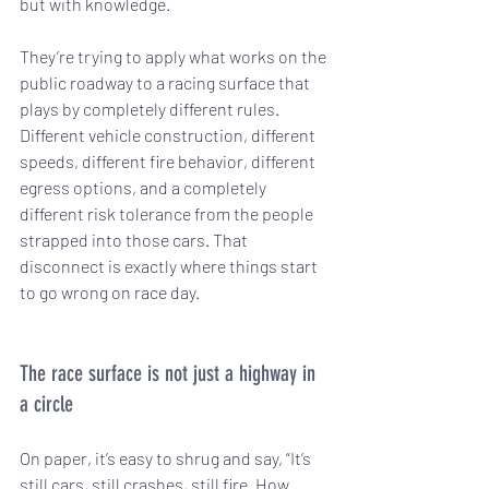
but with knowledge.
They’re trying to apply what works on the 
public roadway to a racing surface that 
plays by completely different rules. 
Different vehicle construction, different 
speeds, different fire behavior, different 
egress options, and a completely 
different risk tolerance from the people 
strapped into those cars. That 
disconnect is exactly where things start 
to go wrong on race day.
The race surface is not just a highway in 
a circle
On paper, it’s easy to shrug and say, “It’s 
still cars, still crashes, still fire. How 