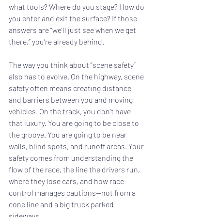
what tools? Where do you stage? How do 
you enter and exit the surface? If those 
answers are “we’ll just see when we get 
there,” you’re already behind.
The way you think about “scene safety” 
also has to evolve. On the highway, scene 
safety often means creating distance 
and barriers between you and moving 
vehicles. On the track, you don’t have 
that luxury. You are going to be close to 
the groove. You are going to be near 
walls, blind spots, and runoff areas. Your 
safety comes from understanding the 
flow of the race, the line the drivers run, 
where they lose cars, and how race 
control manages cautions—not from a 
cone line and a big truck parked 
sideways.