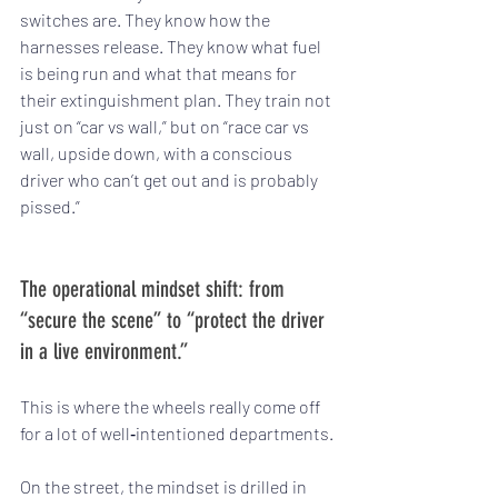
switches are. They know how the 
harnesses release. They know what fuel 
is being run and what that means for 
their extinguishment plan. They train not 
just on “car vs wall,” but on “race car vs 
wall, upside down, with a conscious 
driver who can’t get out and is probably 
pissed.”
The operational mindset shift: from 
“secure the scene” to “protect the driver 
in a live environment.”
This is where the wheels really come off 
for a lot of well‑intentioned departments.
On the street, the mindset is drilled in 