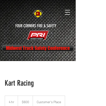
FOUR CORNERS FIRE & SAFETY
Midwest Track Safety Conference
Kart Racing
600
US
4 hr
4
$600
Customer's Place
dollars