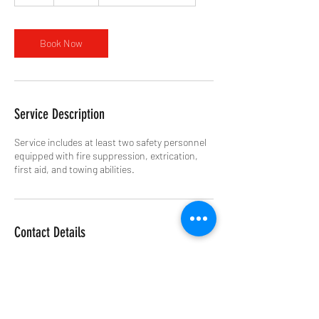
h
r
Book Now
Service Description
Service includes at least two safety personnel
equipped with fire suppression, extrication,
first aid, and towing abilities.
Contact Details
+13083603553
4cornerstracksafety@gmail.com
Eagle Raceway 🏁, South 238th Street, Eagle,
NE, USA