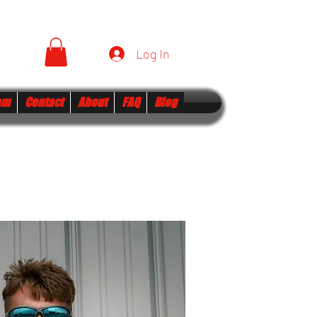
Log In
am
Contact
About
FAQ
Blog