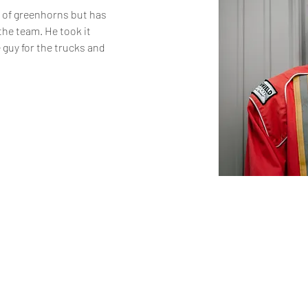
t of greenhorns but has 
he team. He took it 
guy for the trucks and 