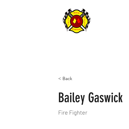
FOUR CORNER
< Back
Bailey Gaswick
Fire Fighter