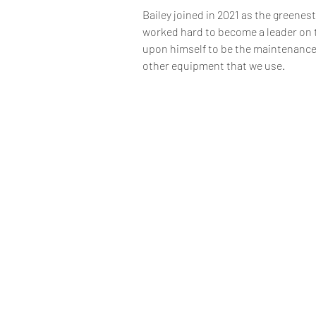
Bailey joined in 2021 as the greenes
worked hard to become a leader on t
upon himself to be the maintenance 
other equipment that we use. 