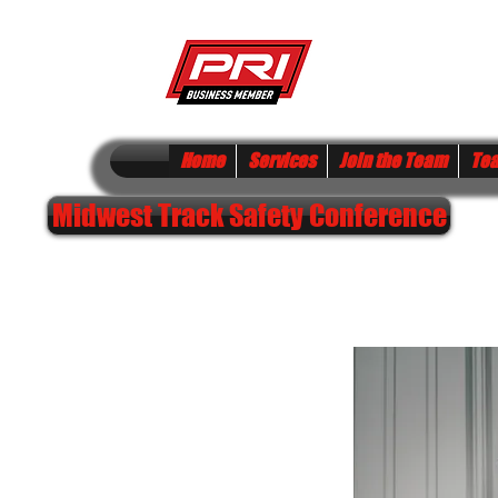
S FIRE & SAFETY
Home
Services
Join the Team
Te
Midwest Track Safety Conference