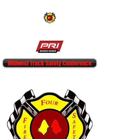
FOUR CORNERS FIRE & SAFETY
Midwest Track Safety Conference