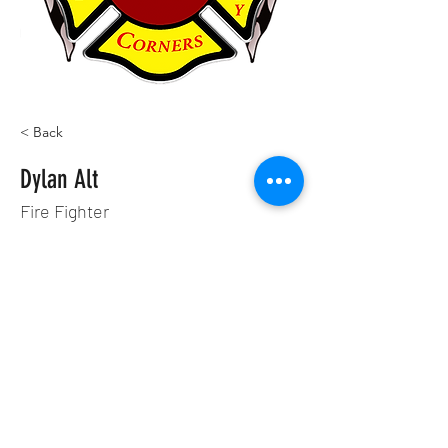
< Back
Dylan Alt
Fire Fighter
©2022 by Four Corners Fire & Saftey. Proudly created